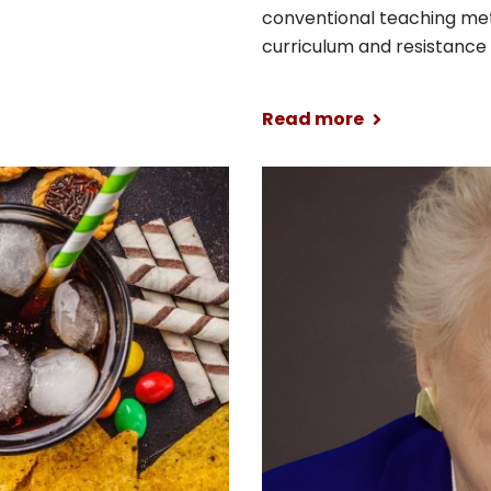
conventional teaching me
curriculum and resistance t
Read more