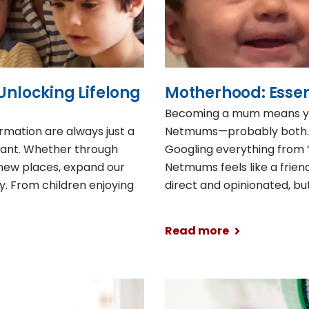
Unlocking Lifelong
Motherhood: Essent
Becoming a mum means you
rmation are always just a
Netmums—probably both. T
tant. Whether through
Googling everything from “
o new places, expand our
Netmums feels like a frien
y. From children enjoying
direct and opinionated, b
Read more