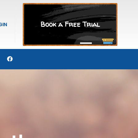
Book a Free Trial
GIN