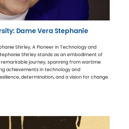
sity: Dame Vera Stephanie
hanie Shirley, A Pioneer in Technology and
tephanie Shirley stands as an embodiment of
 remarkable journey, spanning from wartime
ng achievements in technology and
silience, determination, and a vision for change.