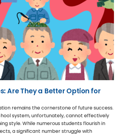
: Are They a Better Option for
ation remains the cornerstone of future success.
chool system, unfortunately, cannot effectively
ning style. While numerous students flourish in
cts, a significant number struggle with