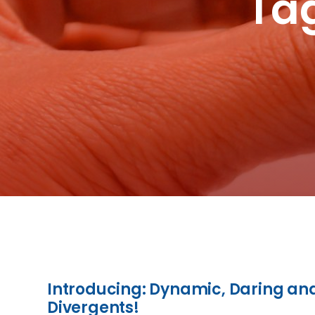
Tag
Introducing: Dynamic, Daring an
Divergents!