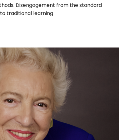
thods. Disengagement from the standard
o traditional learning