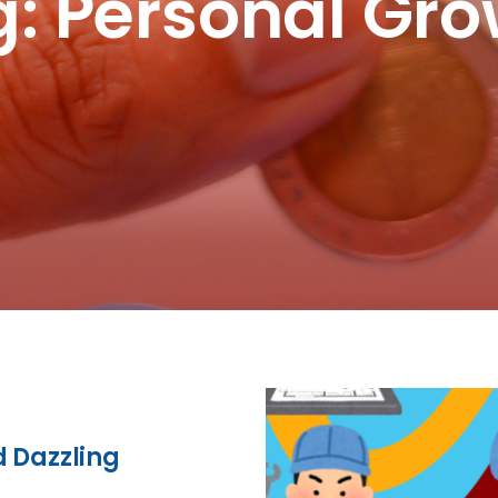
: Personal Gr
d Dazzling