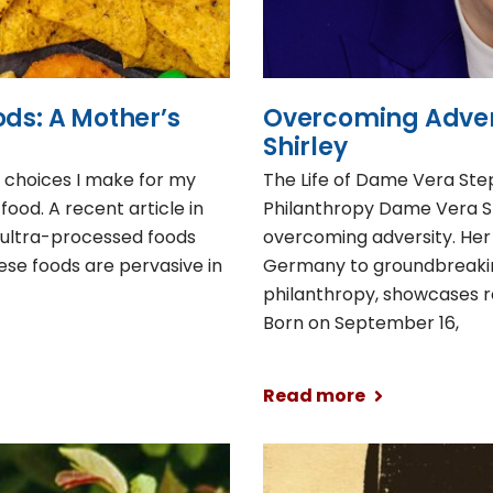
ods: A Mother’s
Overcoming Adver
Shirley
e choices I make for my
The Life of Dame Vera Step
food. A recent article in
Philanthropy Dame Vera S
t ultra-processed foods
overcoming adversity. Her
ese foods are pervasive in
Germany to groundbreaki
philanthropy, showcases re
Born on September 16,
Read more