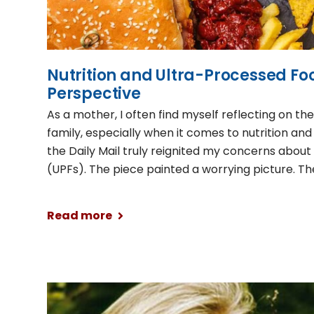
Nutrition and Ultra-Processed Fo
Perspective
As a mother, I often find myself reflecting on th
family, especially when it comes to nutrition and 
the Daily Mail truly reignited my concerns abou
(UPFs). The piece painted a worrying picture. Th
Read more