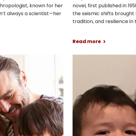
nthropologist, known for her
novel, first published in 19
’t always a scientist—her
the seismic shifts brought 
tradition, and resilience in
Read more