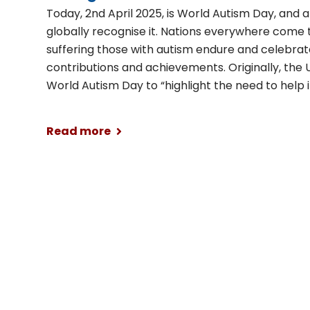
Today, 2nd April 2025, is World Autism Day, and
globally recognise it. Nations everywhere come 
suffering those with autism endure and celebrat
contributions and achievements. Originally, the
World Autism Day to “highlight the need to help
Read more