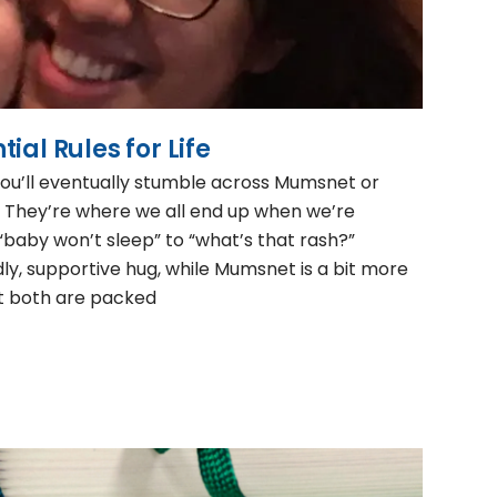
ial Rules for Life
’ll eventually stumble across Mumsnet or
hey’re where we all end up when we’re
baby won’t sleep” to “what’s that rash?”
dly, supportive hug, while Mumsnet is a bit more
ut both are packed