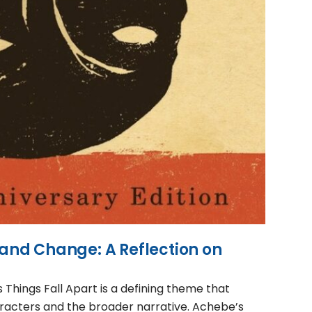
n and Change: A Reflection on
 Things Fall Apart is a defining theme that
aracters and the broader narrative. Achebe’s