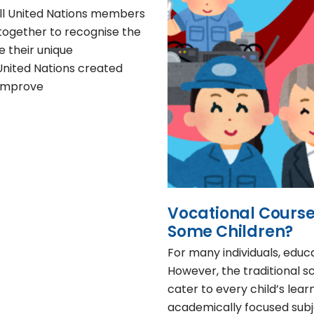
 all United Nations members
together to recognise the
e their unique
 United Nations created
 improve
Vocational Courses
Some Children?
For many individuals, educ
However, the traditional s
cater to every child’s lear
academically focused subje