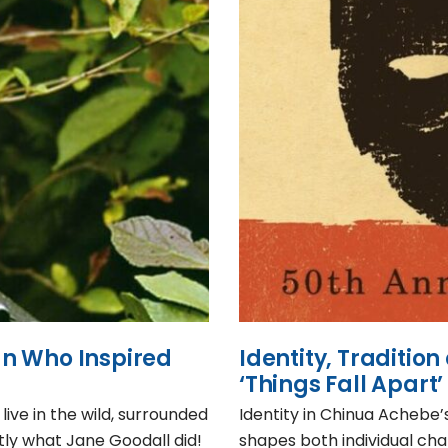
n Who Inspired
Identity, Traditio
‘Things Fall Apart’
ive in the wild, surrounded
Identity in Chinua Achebe’s
tly what Jane Goodall did!
shapes both individual ch