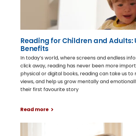
Reading for Children and Adults: 
Benefits
In today’s world, where screens and endless info
click away, reading has never been more impor
physical or digital books, reading can take us t
views, and help us grow mentally and emotionall
their first favourite story
Read more