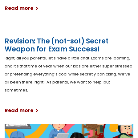
Read more
Revision: The (not-so!) Secret
Weapon for Exam Success!
Right, all you parents, let’s have a little chat. Exams are looming,
and it’s that time of year when our kids are either super stressed
or pretending everything’s cool while secretly panicking. We’ve
all been there, right? As parents, we want to help, but
sometimes,
Read more