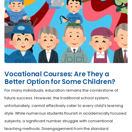
Vocational Courses: Are They a
Better Option for Some Children?
For many individuals, education remains the cornerstone of
future success. However, the traditional school system,
unfortunately, cannot effectively cater to every child’s learning
style. While numerous students flourish in academically focused
subjects, a significant number struggle with conventional
teaching methods. Disengagement from the standard