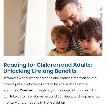
Reading for Children and Adults:
Unlocking Lifelong Benefits
In today’s world, where screens and endless information are
always just a click away, reading has never been more
important. Whether through physical or digital books, reading
can take us to new places, expand our views, and help us grow
mentally and emotionally. From children