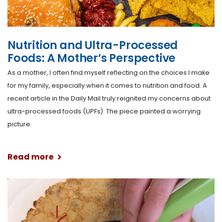
Nutrition and Ultra-Processed
Foods: A Mother’s Perspective
As a mother, I often find myself reflecting on the choices I make
for my family, especially when it comes to nutrition and food. A
recent article in the Daily Mail truly reignited my concerns about
ultra-processed foods (UPFs). The piece painted a worrying
picture.
Read more