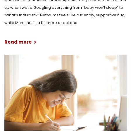
up when we’re Googling everything from “baby won’t sleep” to
“what’s that rash?” Netmums feels like a friendly, supportive hug,
while Mumsnet is a bit more direct and
Read more