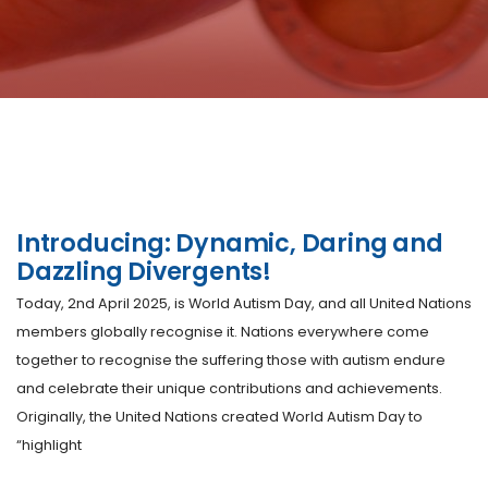
Introducing: Dynamic, Daring and
Dazzling Divergents!
Today, 2nd April 2025, is World Autism Day, and all United Nations
members globally recognise it. Nations everywhere come
together to recognise the suffering those with autism endure
and celebrate their unique contributions and achievements.
Originally, the United Nations created World Autism Day to
“highlight