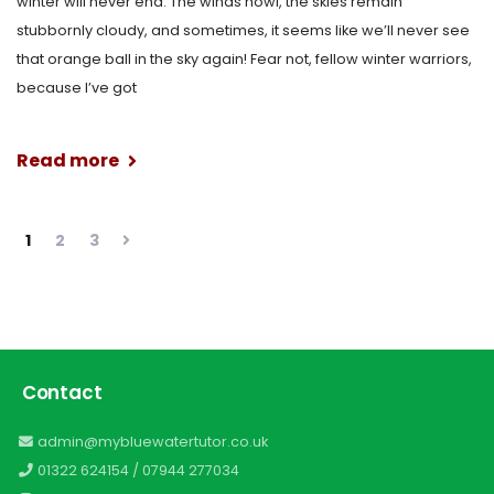
winter will never end. The winds howl, the skies remain
stubbornly cloudy, and sometimes, it seems like we’ll never see
that orange ball in the sky again! Fear not, fellow winter warriors,
because I’ve got
Read more
1
2
3
Contact
admin@mybluewatertutor.co.uk
01322 624154
/
07944 277034