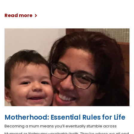
Read more
Motherhood: Essential Rules for Life
Becoming a mum means you’ll eventually stumble across
Mumsnet or Netmums—probably both. They’re where we all end