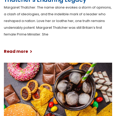
Margaret Thatcher. The name alone evokes a storm of opinions,
a clash of ideologies, and the indelible mark of a leader who
reshaped a nation. Love her or loathe her, one truth remains
undeniably potent: Margaret Thatcher was still Britain’s first
female Prime Minister. She
Read more