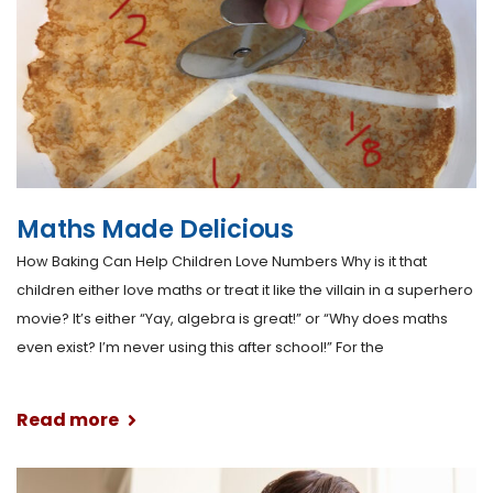
Maths Made Delicious
How Baking Can Help Children Love Numbers Why is it that
children either love maths or treat it like the villain in a superhero
movie? It’s either “Yay, algebra is great!” or “Why does maths
even exist? I’m never using this after school!” For the
Read more