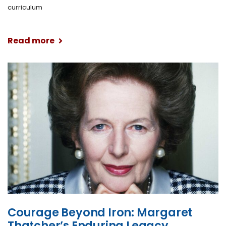
curriculum
Read more
Courage Beyond Iron: Margaret
Thatcher’s Enduring Legacy