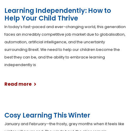
Learning Independently: How to
Help Your Child Thrive
In today’s fast-paced and ever-changing world, this generation
faces an incredibly competitive job market due to globalisation,
automation, artificial intelligence, and the uncertainty
surrounding Brexit. We need to help our children become the
best they can be, and the ability to embrace learning
independently is
Read more
Cosy Learning This Winter
January and February—the frosty, grey months when it feels like