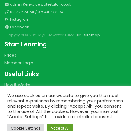
admin@mybluewatertutor.co.uk
01322 624154
/
07944 277034
Instagram
Facebook
Copyright © 2021 My Bluewater Tutor.
XML Sitemap
.
Start Learning
Prices
Member Login
Useful Links
How it Works
Shop 2 Learn
We use cookies on our website to give you the most
Catch up Home Study Plan
relevant experience by remembering your preferences
and repeat visits. By clicking “Accept All”, you consent
Easter Workshop Timetable
to the use of ALL the cookies. However, you may visit
Privacy
"Cookie Settings" to provide a controlled consent.
Terms
Cookie Settings
Accept All
Contact us