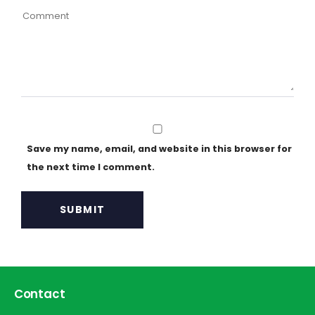
Save my name, email, and website in this browser for
the next time I comment.
Contact