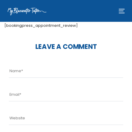
Skip
Skip
links
to
Tog
primary
nav
navigation
[bookingpress_appointment_review]
Skip
to
LEAVE A COMMENT
content