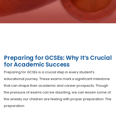
Preparing for GCSEs: Why It’s Crucial
for Academic Success
Preparing for GCSEs is a crucial step in every student’s
educational journey. These exams mark a significant milestone
that can shape their academic and career prospects. Though
the pressure of exams can be daunting, we can lessen some of
the anxiety our children are feeling with proper preparation. The
preparation