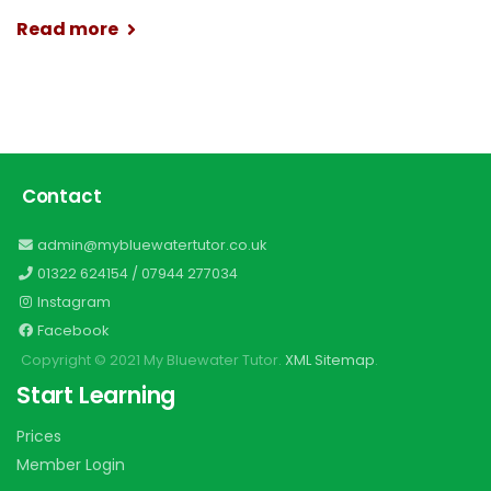
Read more
Contact
admin@mybluewatertutor.co.uk
01322 624154
/
07944 277034
Instagram
Facebook
Copyright © 2021 My Bluewater Tutor.
XML Sitemap
.
Start Learning
Prices
Member Login