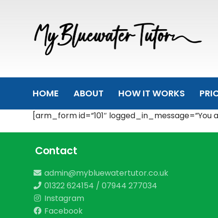
Skip
Skip
links
to
primary
navigation
Skip
to
content
HOME
ABOUT
HOW IT WORKS
PRI
[arm_form id=”101″ logged_in_message=”You are
Contact
admin@mybluewatertutor.co.uk
01322 624154
/
07944 277034
Instagram
Facebook