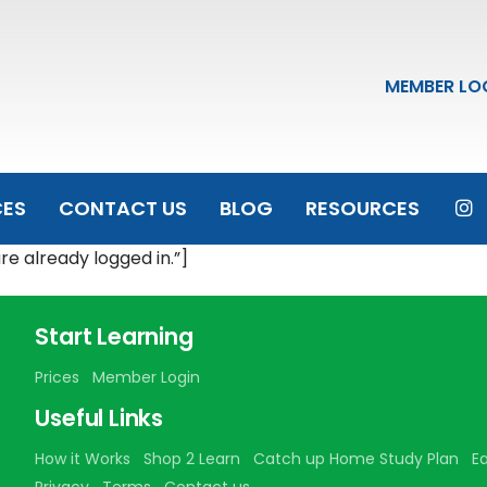
MEMBER LO
CES
CONTACT US
BLOG
RESOURCES
 already logged in.”]
Start Learning
Prices
Member Login
Useful Links
How it Works
Shop 2 Learn
Catch up Home Study Plan
E