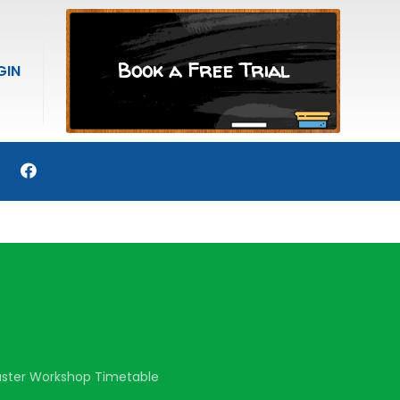
Book a Free Trial
GIN
aster Workshop Timetable