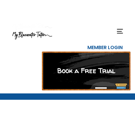
Skip
Skip
links
to
primary
navigation
Togg
Skip
navig
to
MEMBER LOGIN
content
Book a Free Trial