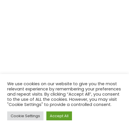
We use cookies on our website to give you the most
relevant experience by remembering your preferences
and repeat visits. By clicking “Accept All”, you consent
to the use of ALL the cookies. However, you may visit
"Cookie Settings" to provide a controlled consent.
Cookie Settings
Accept All