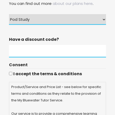
You can find out more
about our plans here
.
Have a discount code?
Consent
I accept the terms & conditions
Product/Service and Price List - see below for specific
terms and conditions as they relate to the provision of
the My Bluewater Tutor Service.
Our service is to provide a comprehensive learning