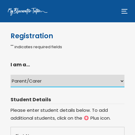
Skip
Skip
links
to
Tog
primary
nav
navigation
Registration
Skip
to
"
" indicates required fields
content
I am a...
Student Details
Please enter student details below. To add
additional students, click on the
Plus icon.