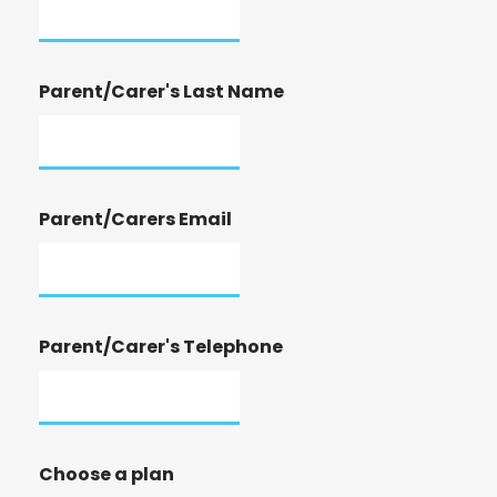
Parent/Carer's Last Name
Parent/Carers Email
Parent/Carer's Telephone
Choose a plan