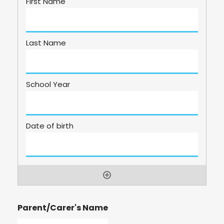
Parent/Carer's Name